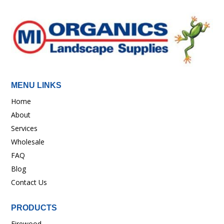
MENU LINKS
Home
About
Services
Wholesale
FAQ
Blog
Contact Us
PRODUCTS
Firewood