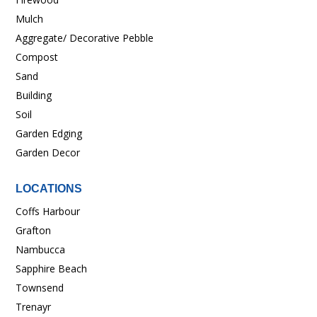
Mulch
Aggregate/ Decorative Pebble
Compost
Sand
Building
Soil
Garden Edging
Garden Decor
LOCATIONS
Coffs Harbour
Grafton
Nambucca
Sapphire Beach
Townsend
Trenayr