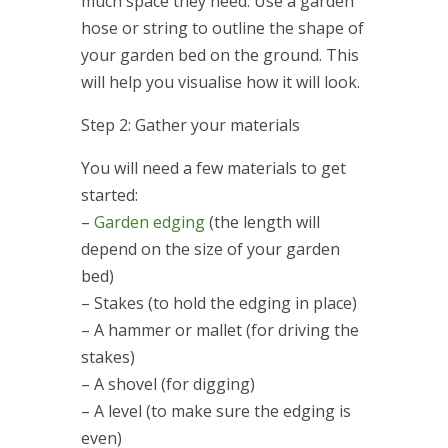
much space they need. Use a garden
hose or string to outline the shape of
your garden bed on the ground. This
will help you visualise how it will look.
Step 2: Gather your materials
You will need a few materials to get
started:
–
Garden edging
(the length will
depend on the size of your garden
bed)
– Stakes (to hold the edging in place)
– A hammer or mallet (for driving the
stakes)
– A shovel (for digging)
– A level (to make sure the edging is
even)