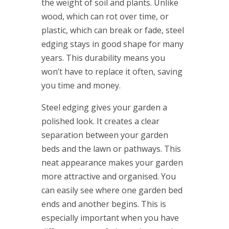
the weight of soil and plants. Unlike
wood, which can rot over time, or
plastic, which can break or fade, steel
edging stays in good shape for many
years. This durability means you
won’t have to replace it often, saving
you time and money.
Steel edging gives your garden a
polished look. It creates a clear
separation between your garden
beds and the lawn or pathways. This
neat appearance makes your garden
more attractive and organised. You
can easily see where one garden bed
ends and another begins. This is
especially important when you have