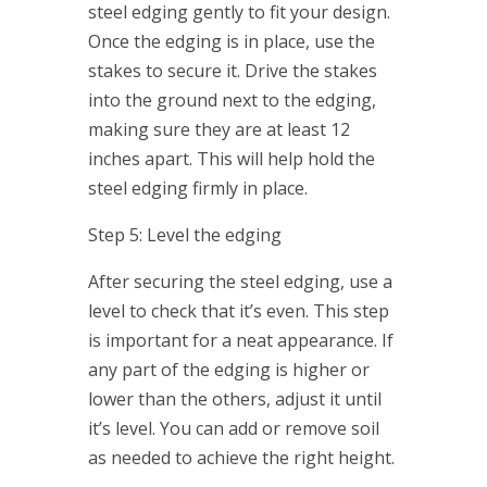
steel edging gently to fit your design.
Once the edging is in place, use the
stakes to secure it. Drive the stakes
into the ground next to the edging,
making sure they are at least 12
inches apart. This will help hold the
steel edging firmly in place.
Step 5: Level the edging
After securing the steel edging, use a
level to check that it’s even. This step
is important for a neat appearance. If
any part of the edging is higher or
lower than the others, adjust it until
it’s level. You can add or remove soil
as needed to achieve the right height.