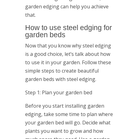
garden edging can help you achieve
that.
How to use steel edging for
garden beds
Now that you know why steel edging
is a good choice, let’s talk about how
to use it in your garden. Follow these
simple steps to create beautiful
garden beds with steel edging.
Step 1: Plan your garden bed
Before you start installing garden
edging, take some time to plan where
your garden bed will go. Decide what
plants you want to grow and how