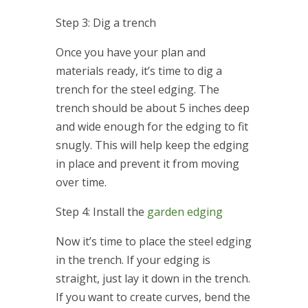
Step 3: Dig a trench
Once you have your plan and
materials ready, it’s time to dig a
trench for the steel edging. The
trench should be about 5 inches deep
and wide enough for the edging to fit
snugly. This will help keep the edging
in place and prevent it from moving
over time.
Step 4: Install the
garden edging
Now it’s time to place the steel edging
in the trench. If your edging is
straight, just lay it down in the trench.
If you want to create curves, bend the