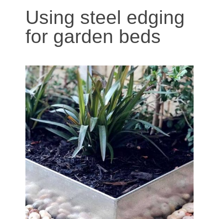
Using steel edging
for garden beds