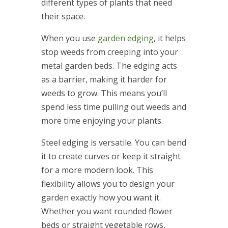
different types of plants that need
their space.
When you use
garden edging
, it helps
stop weeds from creeping into your
metal garden beds. The edging acts
as a barrier, making it harder for
weeds to grow. This means you’ll
spend less time pulling out weeds and
more time enjoying your plants.
Steel edging is versatile. You can bend
it to create curves or keep it straight
for a more modern look. This
flexibility allows you to design your
garden exactly how you want it.
Whether you want rounded flower
beds or straight vegetable rows,