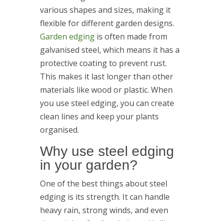
various shapes and sizes, making it
flexible for different garden designs.
Garden edging
is often made from
galvanised steel, which means it has a
protective coating to prevent rust.
This makes it last longer than other
materials like wood or plastic. When
you use steel edging, you can create
clean lines and keep your plants
organised.
Why use steel edging
in your garden?
One of the best things about steel
edging is its strength. It can handle
heavy rain, strong winds, and even