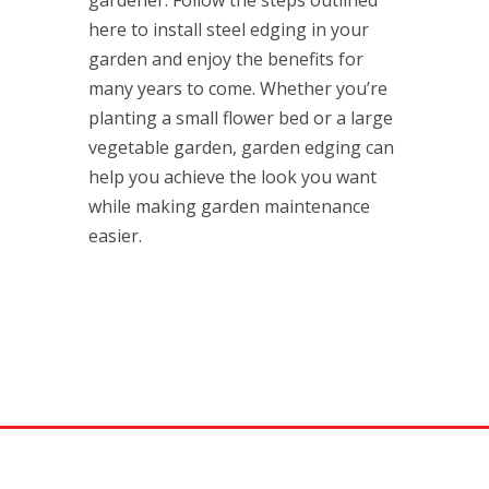
gardener. Follow the steps outlined
here to install steel edging in your
garden and enjoy the benefits for
many years to come. Whether you’re
planting a small flower bed or a large
vegetable garden, garden edging can
help you achieve the look you want
while making garden maintenance
easier.