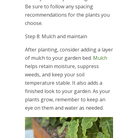
Be sure to follow any spacing
recommendations for the plants you
choose.
Step 8: Mulch and maintain
After planting, consider adding a layer
of mulch to your garden bed.
Mulch
helps retain moisture, suppress
weeds, and keep your soil
temperature stable. It also adds a
finished look to your garden. As your
plants grow, remember to keep an
eye on them and water as needed.