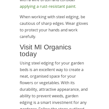
applying a rust-resistant paint.
When working with steel edging, be
cautious of sharp edges. Wear gloves
to protect your hands and work
carefully.
Visit MI Organics
today
Using steel edging for your garden
beds is an excellent way to create a
neat, organised space for your
flowers or vegetables. With its
durability, attractive appearance, and
ability to prevent weeds, garden
edging is a smart investment for any