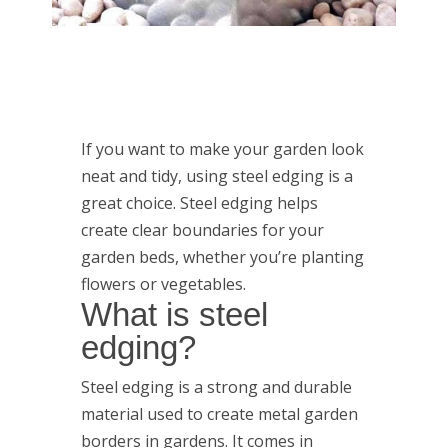
If you want to make your garden look
neat and tidy, using steel edging is a
great choice. Steel edging helps
create clear boundaries for your
garden beds, whether you’re planting
flowers or vegetables.
What is steel
edging?
Steel edging is a strong and durable
material used to create metal garden
borders in gardens. It comes in