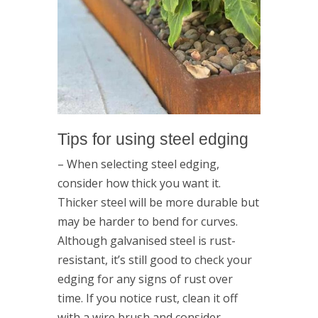
Tips for using steel edging
– When selecting steel edging,
consider how thick you want it.
Thicker steel will be more durable but
may be harder to bend for curves.
Although galvanised steel is rust-
resistant, it’s still good to check your
edging for any signs of rust over
time. If you notice rust, clean it off
with a wire brush and consider