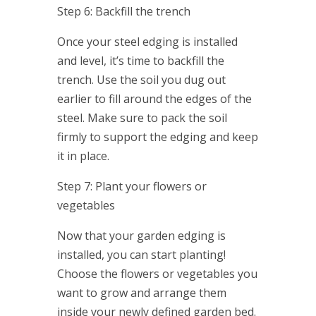
Step 6: Backfill the trench
Once your steel edging is installed
and level, it’s time to backfill the
trench. Use the soil you dug out
earlier to fill around the edges of the
steel. Make sure to pack the soil
firmly to support the edging and keep
it in place.
Step 7: Plant your flowers or
vegetables
Now that your garden edging is
installed, you can start planting!
Choose the flowers or vegetables you
want to grow and arrange them
inside your newly defined garden bed.