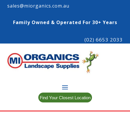
sales@miorganics.com.au
Family Owned & Operated For 30+ Years
(02) 6653 2033
Find Your Closest Location