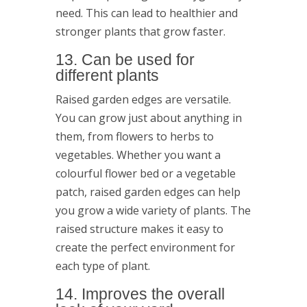
need. This can lead to healthier and
stronger plants that grow faster.
13. Can be used for
different plants
Raised garden edges are versatile.
You can grow just about anything in
them, from flowers to herbs to
vegetables. Whether you want a
colourful flower bed or a vegetable
patch, raised garden edges can help
you grow a wide variety of plants. The
raised structure makes it easy to
create the perfect environment for
each type of plant.
14. Improves the overall