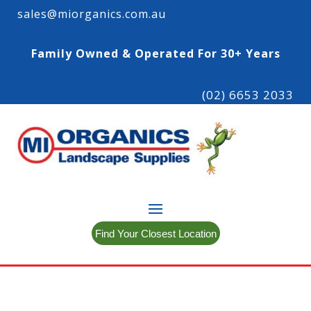
sales@miorganics.com.au
Family Owned & Operated For 30+ Years
(02) 6653 2033
Find Your Closest Location