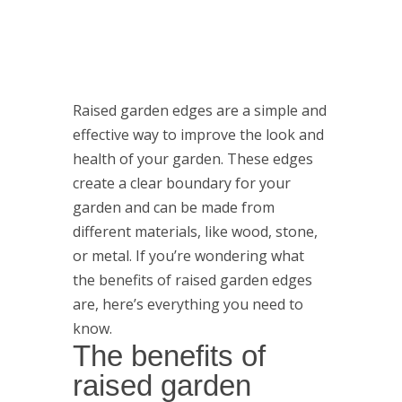
Raised garden edges are a simple and
effective way to improve the look and
health of your garden. These edges
create a clear boundary for your
garden and can be made from
different materials, like wood, stone,
or metal. If you’re wondering what
the benefits of raised garden edges
are, here’s everything you need to
know.
The benefits of
raised garden