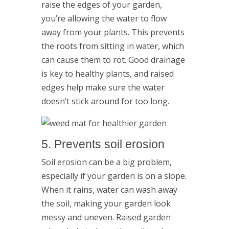
raise the edges of your garden,
you’re allowing the water to flow
away from your plants. This prevents
the roots from sitting in water, which
can cause them to rot. Good drainage
is key to healthy plants, and raised
edges help make sure the water
doesn’t stick around for too long.
5. Prevents soil erosion
Soil erosion can be a big problem,
especially if your garden is on a slope.
When it rains, water can wash away
the soil, making your garden look
messy and uneven. Raised garden