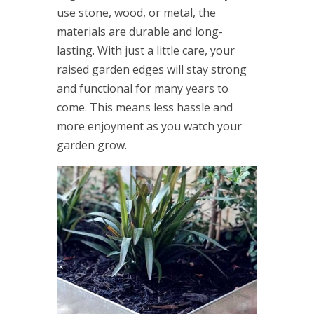
use stone, wood, or metal, the
materials are durable and long-
lasting. With just a little care, your
raised garden edges will stay strong
and functional for many years to
come. This means less hassle and
more enjoyment as you watch your
garden grow.