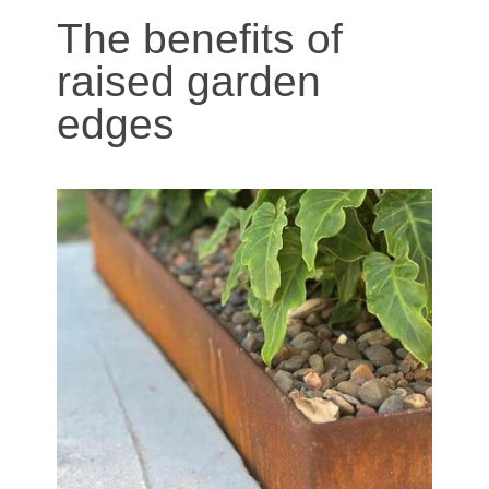
The benefits of
raised garden
edges