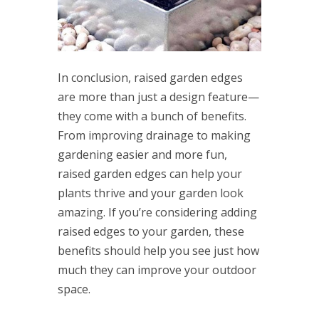
In conclusion, raised garden edges
are more than just a design feature—
they come with a bunch of benefits.
From improving drainage to making
gardening easier and more fun,
raised garden edges can help your
plants thrive and your garden look
amazing. If you’re considering adding
raised edges to your garden, these
benefits should help you see just how
much they can improve your outdoor
space.