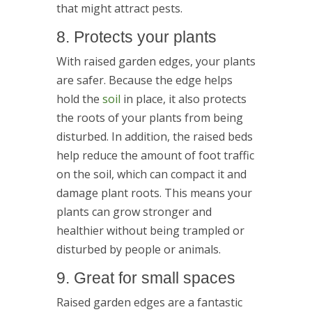
that might attract pests.
8. Protects your plants
With raised garden edges, your plants
are safer. Because the edge helps
hold the
soil
in place, it also protects
the roots of your plants from being
disturbed. In addition, the raised beds
help reduce the amount of foot traffic
on the soil, which can compact it and
damage plant roots. This means your
plants can grow stronger and
healthier without being trampled or
disturbed by people or animals.
9. Great for small spaces
Raised garden edges are a fantastic