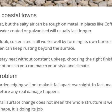
n coastal towns
eat, but the salty air can be tough on metal. In places like 
wder coated or galvanised will usually last longer.
look, corten steel still works well by forming its own barrie
ten can keep rusting beyond the surface.
stay neat without constant upkeep, choosing the right finish
options so you can match your style and climate.
problem
den edging will not make it fall apart overnight. In fact, 
before any real damage happens.
 small surface change does not mean the whole structure is we
hape, it is doing its job.