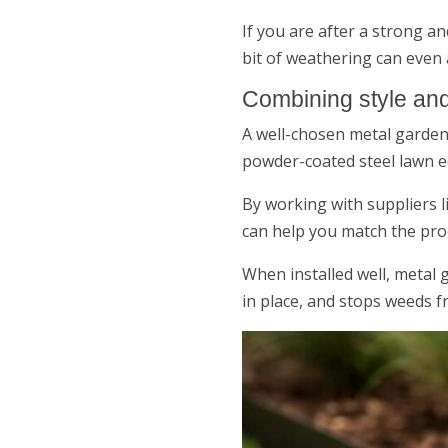
If you are after a strong a
bit of weathering can even
Combining style and
A well-chosen metal garden 
powder-coated steel lawn ed
By working with suppliers l
can help you match the prod
When installed well, metal
in place, and stops weeds 