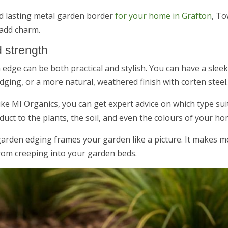
nd lasting metal garden border
for your home in Grafton
, To
 add charm.
 strength
edge can be both practical and stylish. You can have a slee
ging, or a more natural, weathered finish with corten steel.
ike MI Organics, you can get expert advice on which type su
uct to the plants, the soil, and even the colours of your ho
 garden edging frames your garden like a picture. It makes 
from creeping into your garden beds.