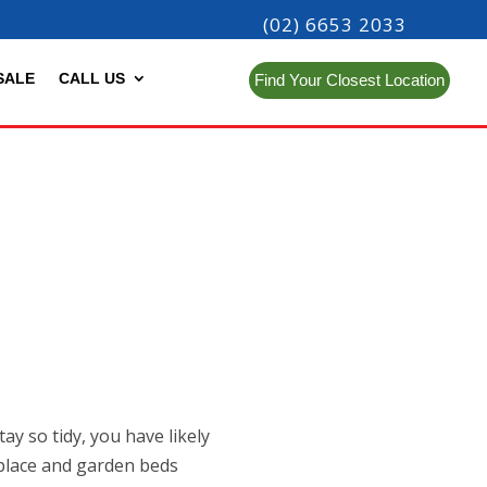
(02) 6653 2033
SALE
CALL US
Find Your Closest Location
y so tidy, you have likely
s place and garden beds