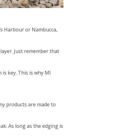
Coffs Harbour or Nambucca,
r layer. Just remember that
 is key. This is why MI
many products are made to
ak. As long as the edging is