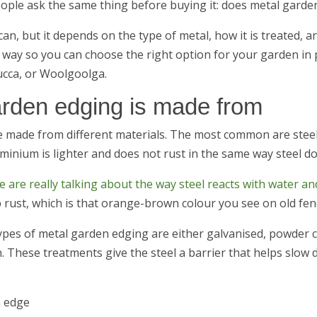
ople ask the same thing before buying it: does metal garde
can, but it depends on the type of metal, how it is treated, an
 way so you can choose the right option for your garden in 
cca, or Woolgoolga.
rden edging is made from
 made from different materials. The most common are steel 
minium is lighter and does not rust in the same way steel do
 are really talking about the way steel reacts with water a
 rust, which is that orange-brown colour you see on old fenc
pes of metal garden edging are either galvanised, powder 
n. These treatments give the steel a barrier that helps slow