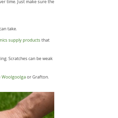
over time. Just make sure the
can take.
ics supply products
that
ing. Scratches can be weak
ke Woolgoolga
or Grafton.