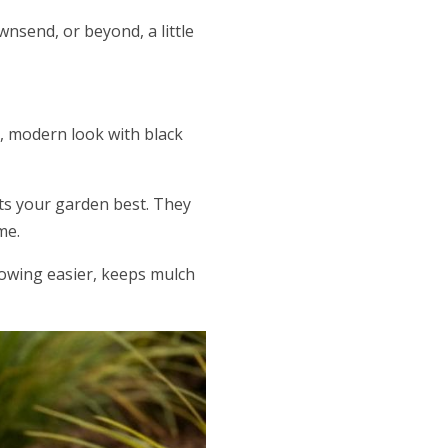
wnsend, or beyond, a little
k, modern look with black
its your garden best. They
me.
mowing easier, keeps mulch