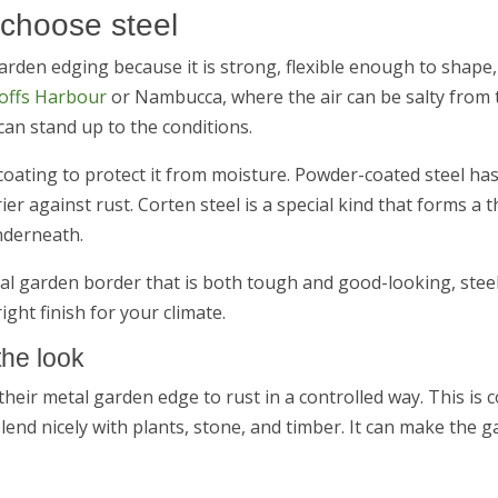
 choose steel
garden edging because it is strong, flexible enough to shape
offs Harbour
or Nambucca, where the air can be salty from t
can stand up to the conditions.
 coating to protect it from moisture. Powder-coated steel has
er against rust. Corten steel is a special kind that forms a t
nderneath.
tal garden border that is both tough and good-looking, steel 
right finish for your climate.
the look
heir metal garden edge to rust in a controlled way. This is 
end nicely with plants, stone, and timber. It can make the g