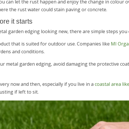
, you can let the rust happen and enjoy the change in colour 
ere the rust water could stain paving or concrete.
re it starts
etal garden edging looking new, there are simple steps you 
roduct that is suited for outdoor use. Companies like
MI Organ
rdens and conditions.
our metal garden edging, avoid damaging the protective coat
every now and then, especially if you live in a
coastal area li
ting if left to sit.