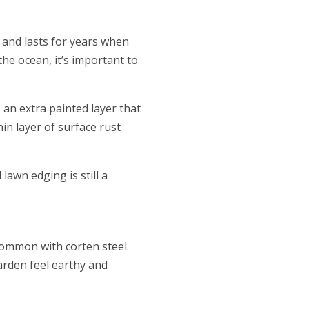
, and lasts for years when
he ocean, it’s important to
 an extra painted layer that
hin layer of surface rust
lawn edging is still a
common with corten steel.
arden feel earthy and