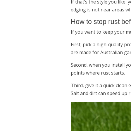
If that’s the style you like
edging is not near areas wh
How to stop rust befo
If you want to keep your m
First, pick a high-quality p
are made for Australian ga
Second, when you install y
points where rust starts.
Third, give it a quick clean 
Salt and dirt can speed up rus