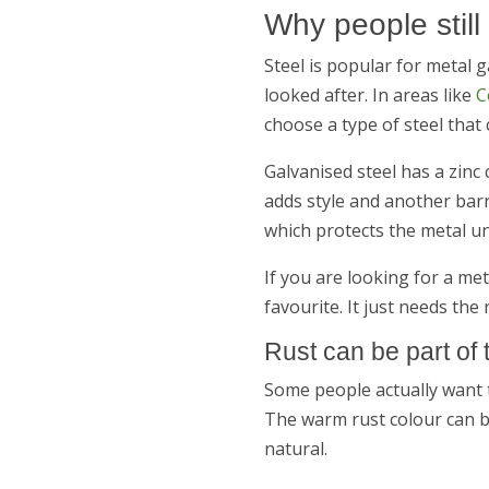
Why people still
Steel is popular for metal 
looked after. In areas like
C
choose a type of steel that 
Galvanised steel has a zinc
adds style and another barri
which protects the metal u
If you are looking for a me
favourite. It just needs the 
Rust can be part of 
Some people actually want t
The warm rust colour can bl
natural.