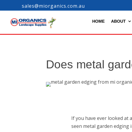
sales@miorganics.com.au
HOME
ABOUT
Does metal gard
If you have ever looked at 
seen metal garden edging in 