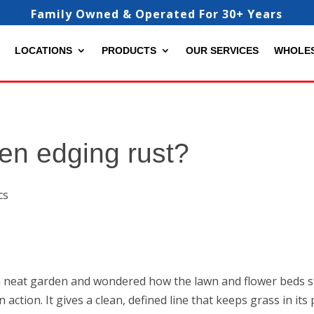
Family Owned & Operated For 30+ Years
LOCATIONS
PRODUCTS
OUR SERVICES
WHOLE
en edging rust?
a neat garden and wondered how the lawn and flower beds sta
action. It gives a clean, defined line that keeps grass in it