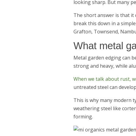
looking sharp. But many pe
The short answer is that it 
break this down in a simple
Grafton, Townsend, Nambu
What metal ga
Metal garden edging can be
strong and heavy, while alu
When we talk about rust, we
untreated steel can develop
This is why many modern ty
weathering steel like corte
forming.