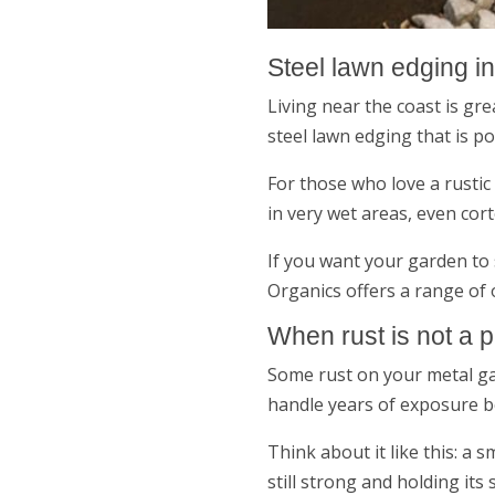
Steel lawn edging i
Living near the coast is gr
steel lawn edging that is po
For those who love a rustic 
in very wet areas, even cor
If you want your garden to 
Organics offers a range of 
When rust is not a 
Some rust on your metal gar
handle years of exposure 
Think about it like this: a
still strong and holding its s