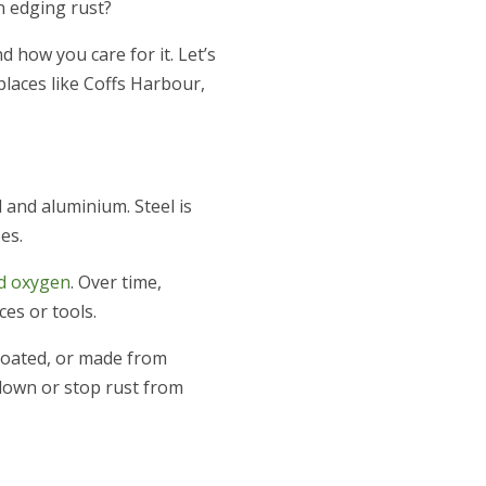
n edging rust?
d how you care for it. Let’s
places like Coffs Harbour,
and aluminium. Steel is
es.
nd oxygen
. Over time,
es or tools.
coated, or made from
 down or stop rust from