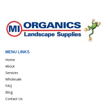
MENU LINKS
Home
About
Services
Wholesale
FAQ
Blog
Contact Us