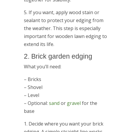
5. If you want, apply wood stain or
sealant to protect your edging from
the weather. This step is especially
important for wooden lawn edging to
extend its life.
2. Brick garden edging
What you’ll need:
– Bricks
– Shovel
– Level
– Optional:
sand
or
gravel
for the
base
1. Decide where you want your brick
edging. A simple straight line works