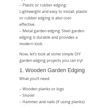
– Plastic or rubber edging:
Lightweight and easy to install, plastic
or rubber edging is also cost-
effective.
– Metal garden edging: Steel garden
edging is durable and provides a
modern look.
Now, let’s look at some simple DIY
garden edging projects you can try!
1. Wooden Garden Edging
What you’ll need:
– Wooden planks or logs
– Shovel
– Hammer and nails (if using planks)