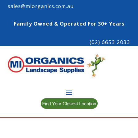
sales@miorganics.com.au
Family Owned & Operated For 30+ Years
(02) 6653 2033
Find Your Closest Location