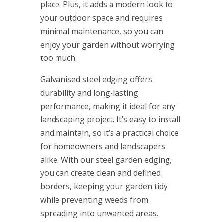
place. Plus, it adds a modern look to
your outdoor space and requires
minimal maintenance, so you can
enjoy your garden without worrying
too much.
Galvanised steel edging offers
durability and long-lasting
performance, making it ideal for any
landscaping project. It’s easy to install
and maintain, so it’s a practical choice
for homeowners and landscapers
alike. With our steel garden edging,
you can create clean and defined
borders, keeping your garden tidy
while preventing weeds from
spreading into unwanted areas.