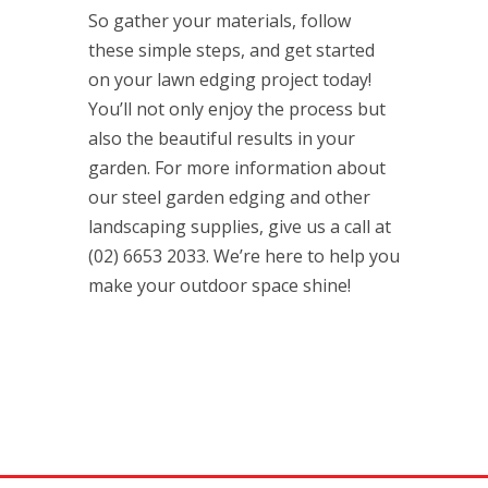
So gather your materials, follow
these simple steps, and get started
on your lawn edging project today!
You’ll not only enjoy the process but
also the beautiful results in your
garden. For more information about
our steel garden edging and other
landscaping supplies, give us a call at
(02) 6653 2033. We’re here to help you
make your outdoor space shine!