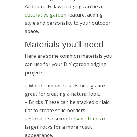
Additionally, lawn edging can be a
decorative garden
feature, adding
style and personality to your outdoor
space.
Materials you’ll need
Here are some common materials you
can use for your DIY garden edging
projects:
– Wood: Timber boards or logs are
great for creating a natural look.
– Bricks: These can be stacked or laid
flat to create solid borders.
– Stone: Use smooth
river stones
or
larger rocks for a more rustic
appearance.