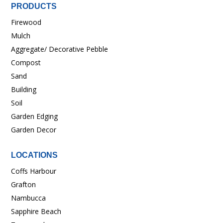
PRODUCTS
Firewood
Mulch
Aggregate/ Decorative Pebble
Compost
Sand
Building
Soil
Garden Edging
Garden Decor
LOCATIONS
Coffs Harbour
Grafton
Nambucca
Sapphire Beach