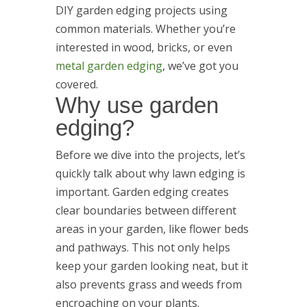
DIY garden edging projects using
common materials. Whether you’re
interested in wood, bricks, or even
metal garden edging
, we’ve got you
covered.
Why use garden
edging?
Before we dive into the projects, let’s
quickly talk about why lawn edging is
important. Garden edging creates
clear boundaries between different
areas in your garden, like flower beds
and pathways. This not only helps
keep your garden looking neat, but it
also prevents grass and weeds from
encroaching on your plants.