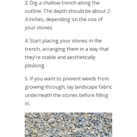
3. Dig a shallow trench along the
outline. The depth should be about 2-
4 inches, depending on the size of
your stones.
4. Start placing your stones in the
trench, arranging them in a way that
they’re stable and aesthetically
pleasing.
5. If you want to prevent weeds from
growing through, lay landscape fabric
underneath the stones before filling
in.