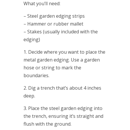
What you’ll need:
– Steel garden edging strips
– Hammer or rubber mallet
– Stakes (usually included with the
edging)
1. Decide where you want to place the
metal garden edging. Use a garden
hose or string to mark the
boundaries.
2. Dig a trench that’s about 4 inches
deep.
3. Place the steel garden edging into
the trench, ensuring it’s straight and
flush with the ground.