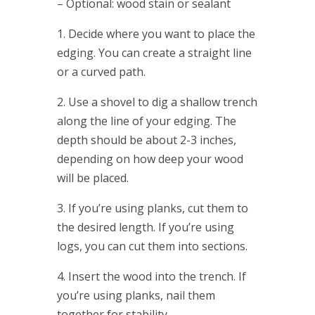
– Optional: wood stain or sealant
1. Decide where you want to place the
edging. You can create a straight line
or a curved path.
2. Use a shovel to dig a shallow trench
along the line of your edging. The
depth should be about 2-3 inches,
depending on how deep your wood
will be placed.
3. If you’re using planks, cut them to
the desired length. If you’re using
logs, you can cut them into sections.
4. Insert the wood into the trench. If
you’re using planks, nail them
together for stability.