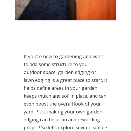
If you’re new to gardening and want
to add some structure to your
outdoor space, garden edging or
lawn edging is a great place to start. It
helps define areas in your garden,
keeps mulch and soil in place, and can
even boost the overall look of your
yard. Plus, making your own garden
edging can be a fun and rewarding
project! So let’s explore several simple