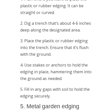
plastic or rubber edging. It can be
straight or curved.
2. Dig a trench that’s about 4-6 inches
deep along the designated area.
3. Place the plastic or rubber edging
into the trench. Ensure that it’s flush
with the ground.
4. Use stakes or anchors to hold the
edging in place, hammering them into
the ground as needed.
5. Fill in any gaps with soil to hold the
edging securely.
5. Metal garden edging