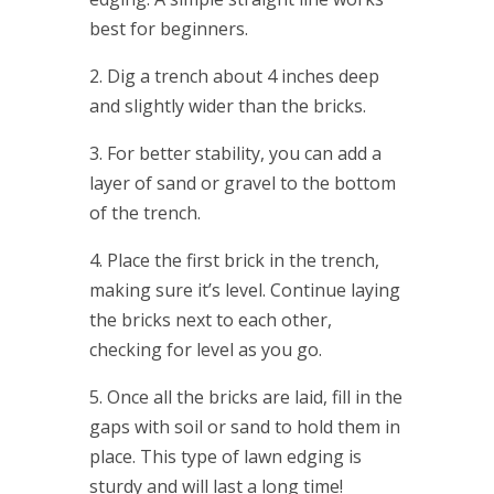
best for beginners.
2. Dig a trench about 4 inches deep
and slightly wider than the bricks.
3. For better stability, you can add a
layer of sand or gravel to the bottom
of the trench.
4. Place the first brick in the trench,
making sure it’s level. Continue laying
the bricks next to each other,
checking for level as you go.
5. Once all the bricks are laid, fill in the
gaps with soil or sand to hold them in
place. This type of lawn edging is
sturdy and will last a long time!