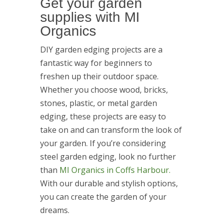
Get your garden
supplies with MI
Organics
DIY garden edging projects are a
fantastic way for beginners to
freshen up their outdoor space.
Whether you choose wood, bricks,
stones, plastic, or metal garden
edging, these projects are easy to
take on and can transform the look of
your garden. If you’re considering
steel garden edging, look no further
than
MI Organics in Coffs Harbour.
With our durable and stylish options,
you can create the garden of your
dreams.