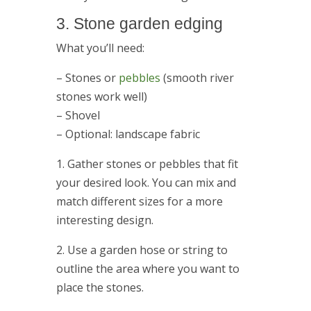
3. Stone garden edging
What you’ll need:
– Stones or
pebbles
(smooth river
stones work well)
– Shovel
– Optional: landscape fabric
1. Gather stones or pebbles that fit
your desired look. You can mix and
match different sizes for a more
interesting design.
2. Use a garden hose or string to
outline the area where you want to
place the stones.