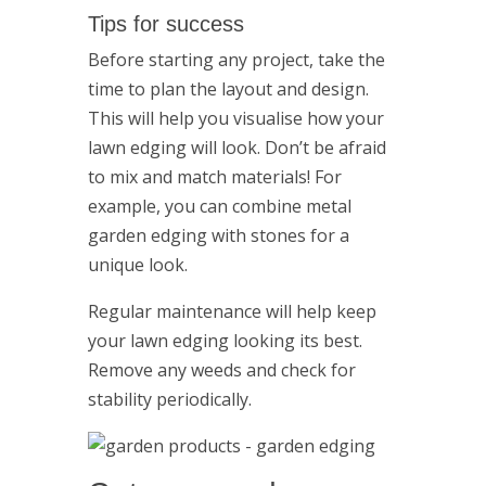
Tips for success
Before starting any project, take the
time to plan the layout and design.
This will help you visualise how your
lawn edging will look. Don’t be afraid
to mix and match materials! For
example, you can combine metal
garden edging with stones for a
unique look.
Regular maintenance will help keep
your lawn edging looking its best.
Remove any weeds and check for
stability periodically.