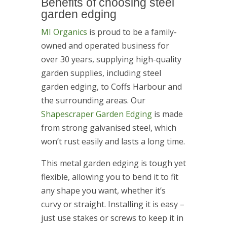
Benefits of choosing steel
garden edging
MI Organics
is proud to be a family-
owned and operated business for
over 30 years, supplying high-quality
garden supplies, including steel
garden edging, to Coffs Harbour and
the surrounding areas. Our
Shapescraper Garden Edging
is made
from strong galvanised steel, which
won’t rust easily and lasts a long time.
This metal garden edging is tough yet
flexible, allowing you to bend it to fit
any shape you want, whether it’s
curvy or straight. Installing it is easy –
just use stakes or screws to keep it in