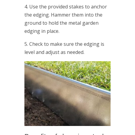
4. Use the provided stakes to anchor
the edging. Hammer them into the
ground to hold the metal garden
edging in place.
5. Check to make sure the edging is
level and adjust as needed.