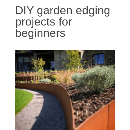
DIY garden edging
projects for
beginners