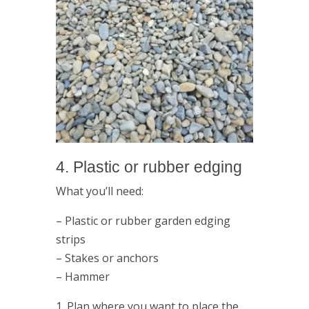
4. Plastic or rubber edging
What you’ll need:
– Plastic or rubber garden edging
strips
– Stakes or anchors
– Hammer
1. Plan where you want to place the