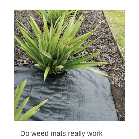
Do weed mats really work