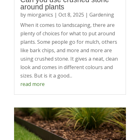
around plants
by
miorganics
|
Oct 8, 2025
|
Gardening
When it comes to landscaping, there are
plenty of choices for what to put around
plants. Some people go for mulch, others
like bark chips, and more and more are
using crushed stone. It gives a neat, clean
look and comes in different colours and
sizes. But is it a good...
read more