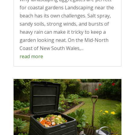
for coastal gardens Landscaping near the
beach has its own challenges. Salt spray,
sandy soils, strong winds, and bursts of
heavy rain can make it tricky to keep a
garden looking neat. On the Mid-North
Coast of New South Wales,...
read more