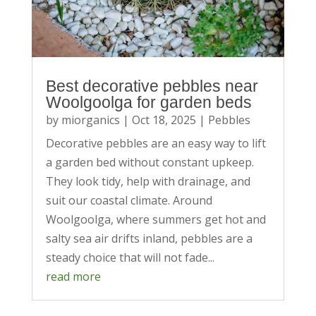
Best decorative pebbles near
Woolgoolga for garden beds
by
miorganics
|
Oct 18, 2025
|
Pebbles
Decorative pebbles are an easy way to lift
a garden bed without constant upkeep.
They look tidy, help with drainage, and
suit our coastal climate. Around
Woolgoolga, where summers get hot and
salty sea air drifts inland, pebbles are a
steady choice that will not fade...
read more