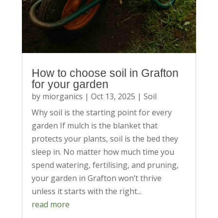
How to choose soil in Grafton
for your garden
by
miorganics
|
Oct 13, 2025
|
Soil
Why soil is the starting point for every
garden If mulch is the blanket that
protects your plants, soil is the bed they
sleep in. No matter how much time you
spend watering, fertilising, and pruning,
your garden in Grafton won’t thrive
unless it starts with the right...
read more