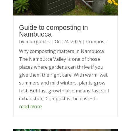
Guide to composting in
Nambucca
by
miorganics
|
Oct 24, 2025
|
Compost
Why composting matters in Nambucca
The Nambucca Valley is one of those
places where gardens can thrive if you
give them the right care. With warm, wet
summers and mild winters, plants grow
fast. But fast growth also means fast soil
exhaustion. Compost is the easiest...
read more