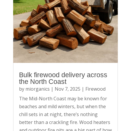
Bulk firewood delivery across
the North Coast
by
miorganics
|
Nov 7, 2025
|
Firewood
The Mid-North Coast may be known for
beaches and mild winters, but when the
chill sets in at night, there’s nothing
better than a crackling fire. Wood heaters
and outdoor fire pits are a big part of how