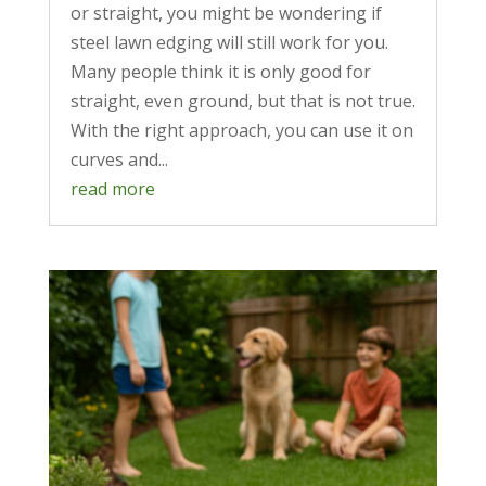
or straight, you might be wondering if
steel lawn edging will still work for you.
Many people think it is only good for
straight, even ground, but that is not true.
With the right approach, you can use it on
curves and...
read more