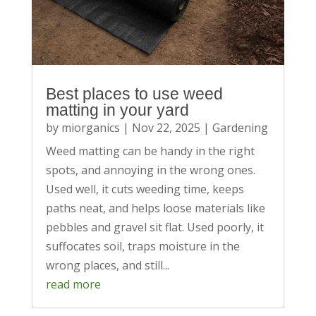
Best places to use weed
matting in your yard
by
miorganics
|
Nov 22, 2025
|
Gardening
Weed matting can be handy in the right
spots, and annoying in the wrong ones.
Used well, it cuts weeding time, keeps
paths neat, and helps loose materials like
pebbles and gravel sit flat. Used poorly, it
suffocates soil, traps moisture in the
wrong places, and still...
read more