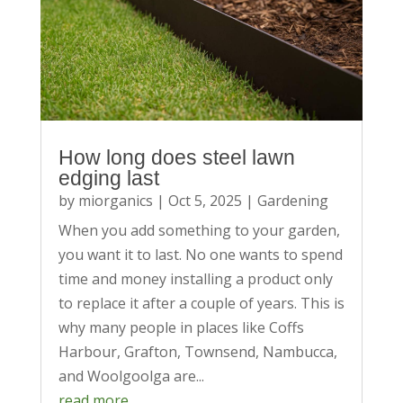
How long does steel lawn
edging last
by
miorganics
|
Oct 5, 2025
|
Gardening
When you add something to your garden,
you want it to last. No one wants to spend
time and money installing a product only
to replace it after a couple of years. This is
why many people in places like Coffs
Harbour, Grafton, Townsend, Nambucca,
and Woolgoolga are...
read more