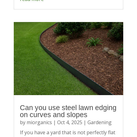
Can you use steel lawn edging
on curves and slopes
by
miorganics
|
Oct 4, 2025
|
Gardening
If you have a yard that is not perfectly flat