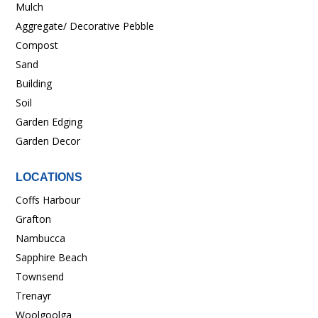
Mulch
Aggregate/ Decorative Pebble
Compost
Sand
Building
Soil
Garden Edging
Garden Decor
LOCATIONS
Coffs Harbour
Grafton
Nambucca
Sapphire Beach
Townsend
Trenayr
Woolgoolga