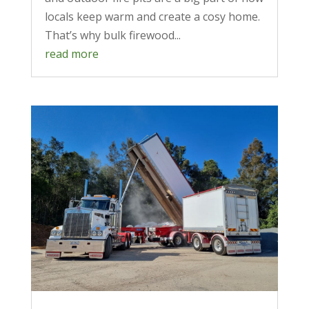
locals keep warm and create a cosy home.
That’s why bulk firewood...
read more