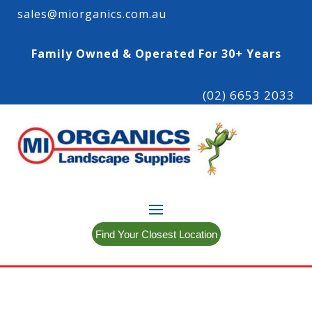
sales@miorganics.com.au
Family Owned & Operated For 30+ Years
(02) 6653 2033
Find Your Closest Location