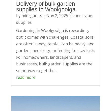
Delivery of bulk garden
supplies to Woolgoolga
by
miorganics
|
Nov 2, 2025
|
Landscape
supplies
Gardening in Woolgoolga is rewarding,
but it comes with challenges. Coastal soils
are often sandy, rainfall can be heavy, and
gardens need regular feeding to stay lush.
For homeowners, landscapers, and
businesses, bulk garden supplies are the
smart way to get the...
read more