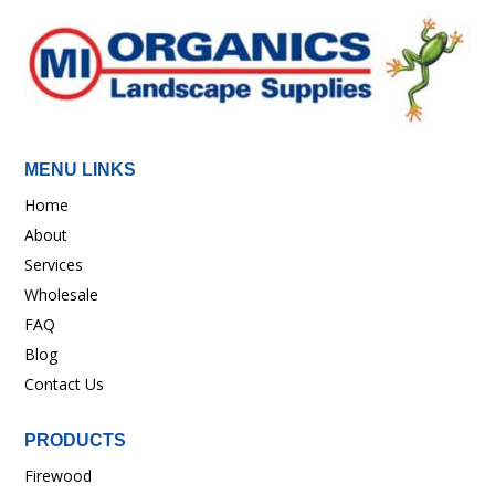
MENU LINKS
Home
About
Services
Wholesale
FAQ
Blog
Contact Us
PRODUCTS
Firewood