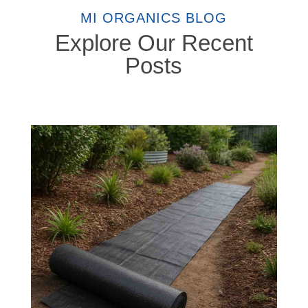
MI ORGANICS BLOG
Explore Our Recent
Posts