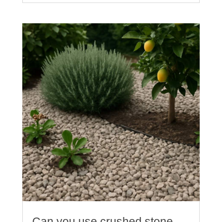
Can you use crushed stone