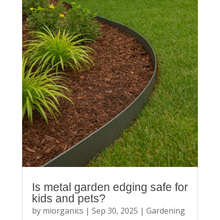
Is metal garden edging safe for
kids and pets?
by
miorganics
|
Sep 30, 2025
|
Gardening