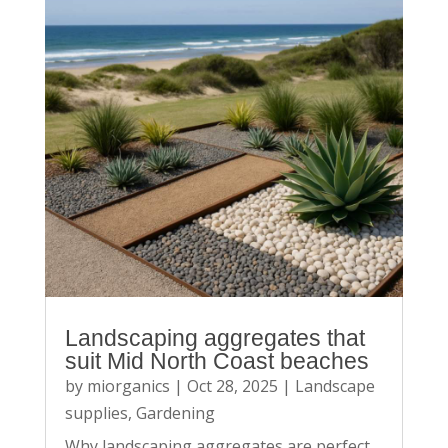
Landscaping aggregates that
suit Mid North Coast beaches
by
miorganics
|
Oct 28, 2025
|
Landscape
supplies
,
Gardening
Why landscaping aggregates are perfect