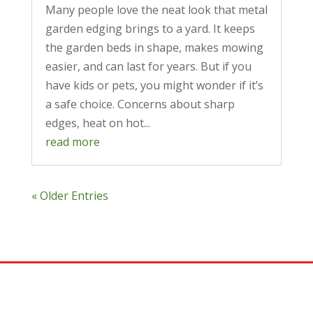
Many people love the neat look that metal
garden edging brings to a yard. It keeps
the garden beds in shape, makes mowing
easier, and can last for years. But if you
have kids or pets, you might wonder if it’s
a safe choice. Concerns about sharp
edges, heat on hot...
read more
« Older Entries