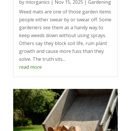
by
miorganics
|
Nov 15, 2025
|
Gardening
Weed mats are one of those garden items
people either swear by or swear off. Some
gardeners see them as a handy way to
keep weeds down without using sprays.
Others say they block soil life, ruin plant
growth and cause more fuss than they
solve. The truth sits...
read more